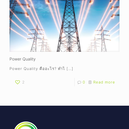
Power Quality
Power Quality คืออะไร? ทำไ
[…]
2
0
Read more