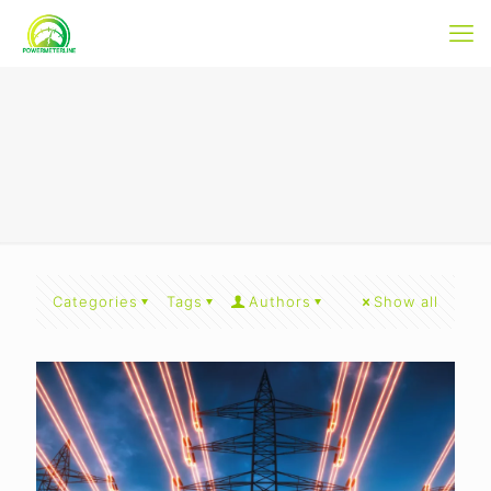
Categories
Tags
Authors
Show all