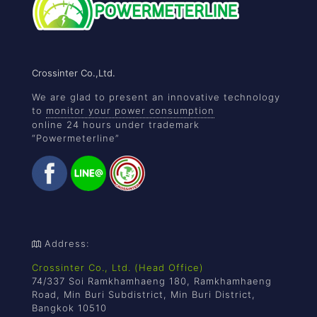
Crossinter Co.,Ltd.
We are glad to present an innovative technology
to
monitor your power consumption
online 24 hours under trademark
“Powermeterline”
Address:
Crossinter Co., Ltd. (Head Office)
74/337 Soi Ramkhamhaeng 180, Ramkhamhaeng
Road, Min Buri Subdistrict, Min Buri District,
Bangkok 10510