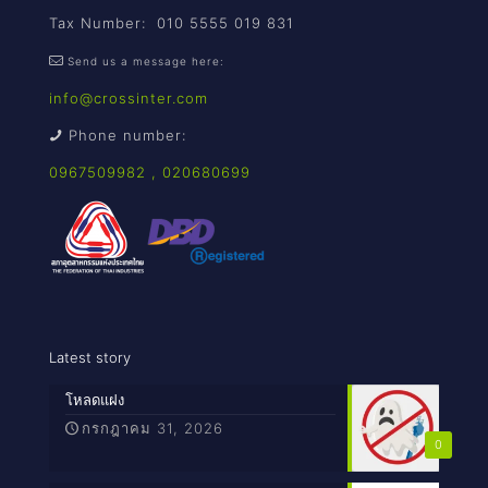
Tax Number: 010 5555 019 831
Send us a message here:
info@crossinter.com
Phone number:
0967509982
,
020680699
Latest story
โหลดแฝง
กรกฎาคม 31, 2026
0